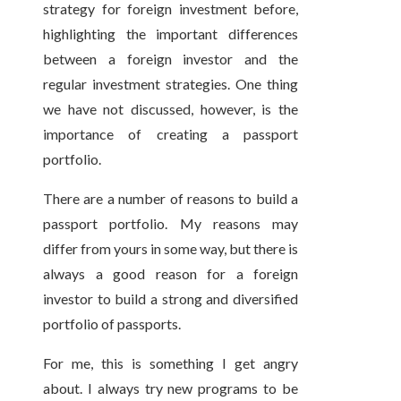
strategy for foreign investment before,
highlighting the important differences
between a foreign investor and the
regular investment strategies. One thing
we have not discussed, however, is the
importance of creating a passport
portfolio.
There are a number of reasons to build a
passport portfolio. My reasons may
differ from yours in some way, but there is
always a good reason for a foreign
investor to build a strong and diversified
portfolio of passports.
For me, this is something I get angry
about. I always try new programs to be