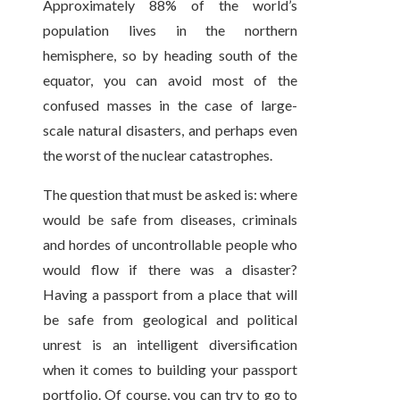
Approximately 88% of the world’s
population lives in the northern
hemisphere, so by heading south of the
equator, you can avoid most of the
confused masses in the case of large-
scale natural disasters, and perhaps even
the worst of the nuclear catastrophes.
The question that must be asked is: where
would be safe from diseases, criminals
and hordes of uncontrollable people who
would flow if there was a disaster?
Having a passport from a place that will
be safe from geological and political
unrest is an intelligent diversification
when it comes to building your passport
portfolio. Of course, you can try to go to