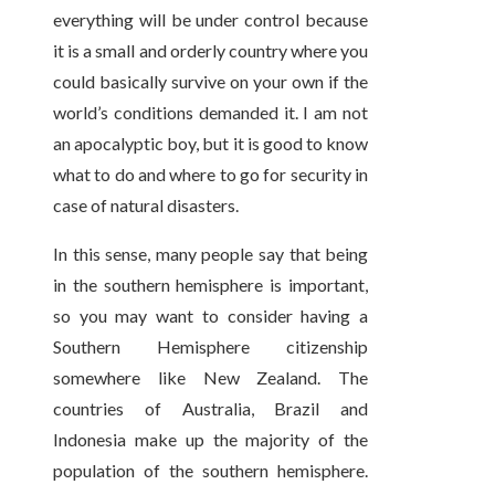
everything will be under control because
it is a small and orderly country where you
could basically survive on your own if the
world’s conditions demanded it. I am not
an apocalyptic boy, but it is good to know
what to do and where to go for security in
case of natural disasters.
In this sense, many people say that being
in the southern hemisphere is important,
so you may want to consider having a
Southern Hemisphere citizenship
somewhere like New Zealand. The
countries of Australia, Brazil and
Indonesia make up the majority of the
population of the southern hemisphere.