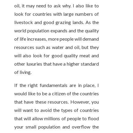
oil, it may need to ask why. I also like to
look for countries with large numbers of
livestock and good grazing lands. As the
world population expands and the quality
of life increases, more people will demand
resources such as water and oil, but they
will also look for good quality meat and
other luxuries that have a higher standard
of living.
If the right fundamentals are in place, I
would like to be a citizen of the countries
that have these resources. However, you
will want to avoid the types of countries
that will allow millions of people to flood
your small population and overflow the