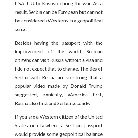
USA. UU to Kosovo during the war. As a
result, Serbia can be European but can not
be considered «Western» in a geopolitical
sense.
Besides having the passport with the
improvement of the world, Serbian
citizens can visit Russia without a visa and
I do not expect that to change. The ties of
Serbia with Russia are so strong that a
popular video made by Donald Trump
suggested, ironically, «America first,
Russia also first and Serbia second».
If you are a Western citizen of the United
States or elsewhere, a Serbian passport
would provide some geopolitical balance