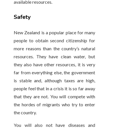
available resources.
Safety
New Zealand is a popular place for many
people to obtain second citizenship for
more reasons than the country’s natural
resources. They have clean water, but
they also have other resources, it is very
far from everything else, the government
is stable and, although taxes are high,
people feel that in a crisis it is so far away
that they are not. You will compete with
the hordes of migrants who try to enter
the country.
You will also not have diseases and