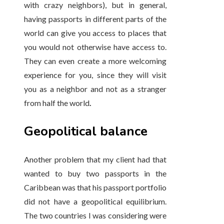
with crazy neighbors), but in general,
having passports in different parts of the
world can give you access to places that
you would not otherwise have access to.
They can even create a more welcoming
experience for you, since they will visit
you as a neighbor and not as a stranger
from half the world
.
Geopolitical balance
Another problem that my client had that
wanted to buy two passports in the
Caribbean was that his passport portfolio
did not have a geopolitical equilibrium.
The two countries I was considering were