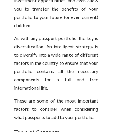
investment opportunities, and even allow
you to transfer the benefits of your
portfolio to your future (or even current)
children.
As with any passport portfolio, the key is
diversification. An intelligent strategy is
to diversify into a wide range of different
factors in the country to ensure that your
portfolio contains all the necessary
components for a full and free
international life.
These are some of the most important
factors to consider when considering
what passports to add to your portfolio.