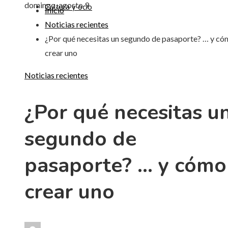
domingo, agosto 9
Cultura y ocio
Inicio
Noticias recientes
¿Por qué necesitas un segundo de pasaporte? … y c
crear uno
Noticias recientes
¿Por qué necesitas u
segundo de
pasaporte? … y cómo
crear uno