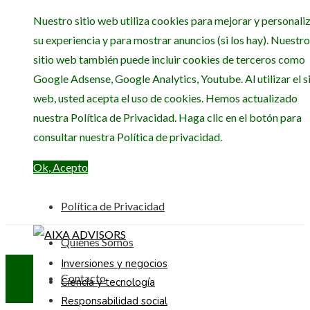
Nuestro sitio web utiliza cookies para mejorar y personali
su experiencia y para mostrar anuncios (si los hay). Nuestro
sitio web también puede incluir cookies de terceros como
Google Adsense, Google Analytics, Youtube. Al utilizar el si
web, usted acepta el uso de cookies. Hemos actualizado
nuestra Política de Privacidad. Haga clic en el botón para
consultar nuestra Política de privacidad.
Ok, Acepto
Política de Privacidad
Quiénes Somos
Inversiones y negocios
Contacto
Ciencia y tecnología
Responsabilidad social