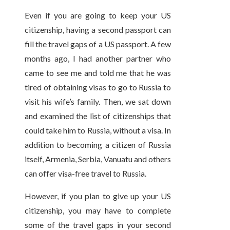
Even if you are going to keep your US
citizenship, having a second passport can
fill the travel gaps of a US passport. A few
months ago, I had another partner who
came to see me and told me that he was
tired of obtaining visas to go to Russia to
visit his wife’s family. Then, we sat down
and examined the list of citizenships that
could take him to Russia, without a visa. In
addition to becoming a citizen of Russia
itself, Armenia, Serbia, Vanuatu and others
can offer visa-free travel to Russia.
However, if you plan to give up your US
citizenship, you may have to complete
some of the travel gaps in your second