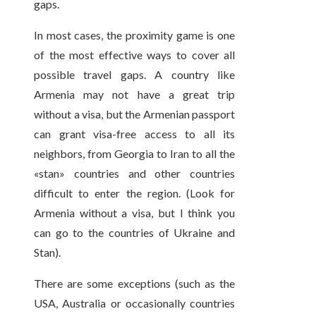
gaps.
In most cases, the proximity game is one
of the most effective ways to cover all
possible travel gaps. A country like
Armenia may not have a great trip
without a visa, but the Armenian passport
can grant visa-free access to all its
neighbors, from Georgia to Iran to all the
«stan» countries and other countries
difficult to enter the region. (Look for
Armenia without a visa, but I think you
can go to the countries of Ukraine and
Stan).
There are some exceptions (such as the
USA, Australia or occasionally countries