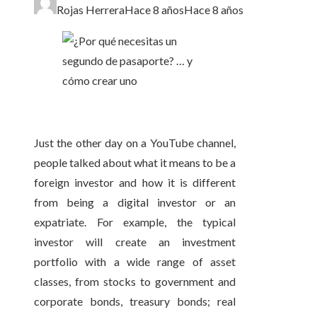
Rojas Herrera
Hace 8 años
Hace 8 años
Just the other day on a YouTube channel,
people talked about what it means to be a
foreign investor and how it is different
from being a digital investor or an
expatriate. For example, the typical
investor will create an investment
portfolio with a wide range of asset
classes, from stocks to government and
corporate bonds, treasury bonds; real