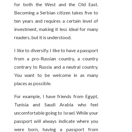
for both the West and the Old East.
Becoming a Serbian citizen takes five to
ten years and requires a certain level of
investment, making it less ideal for many
readers, but it is understood.
I like to diversify. I like to have a passport
from a pro-Russian country, a country
contrary to Russia and a neutral country.
You want to be welcome in as many
places as possible.
For example, I have friends from Egypt,
Tunisia and Saudi Arabia who feel
uncomfortable going to Israel. While your
passport will always indicate where you
were born, having a passport from