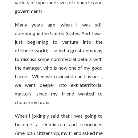
variety of types and sizes of countries and
governments.
Many years ago, when I was still
operating in the United States. And I was
just beginning to venture into the
offshore world; I called a great company
to discuss some commercial details with
the manager, who is now one of my good
friends. When we reviewed our business,
we went deeper into extraterritorial
matters, since my friend wanted to
choose my brain.
When I jokingly said that I was going to
become a Dominican and renounced
American citizenship, my friend asked me