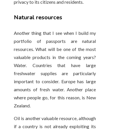
privacy to its citizens and residents.
Natural resources
Another thing that I see when I build my
portfolio of passports are natural
resources. What will be one of the most
valuable products in the coming years?
Water. Countries that have large
freshwater supplies are particularly
important to consider. Europe has large
amounts of fresh water. Another place
where people go, for this reason, is New
Zealand.
Oil is another valuable resource, although
if a country is not already exploiting its