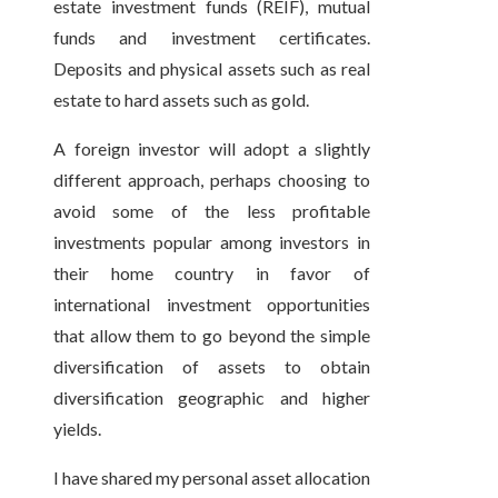
estate investment funds (REIF), mutual
funds and investment certificates.
Deposits and physical assets such as real
estate to hard assets such as gold.
A foreign investor will adopt a slightly
different approach, perhaps choosing to
avoid some of the less profitable
investments popular among investors in
their home country in favor of
international investment opportunities
that allow them to go beyond the simple
diversification of assets to obtain
diversification geographic and higher
yields.
I have shared my personal asset allocation