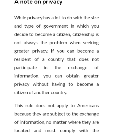
A note on privacy
While privacy has a lot to do with the size
and type of government in which you
decide to become a citizen, citizenship is
not always the problem when seeking
greater privacy. If you can become a
resident of a country that does not
participate in the exchange of
information, you can obtain greater
privacy without having to become a
citizen of another country.
This rule does not apply to Americans
because they are subject to the exchange
of information, no matter where they are
located and must comply with the