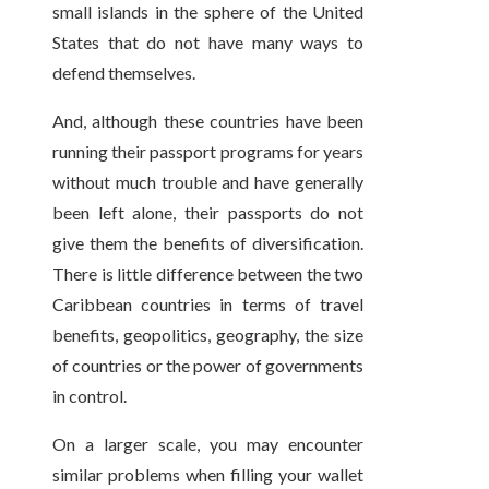
small islands in the sphere of the United
States that do not have many ways to
defend themselves.
And, although these countries have been
running their passport programs for years
without much trouble and have generally
been left alone, their passports do not
give them the benefits of diversification.
There is little difference between the two
Caribbean countries in terms of travel
benefits, geopolitics, geography, the size
of countries or the power of governments
in control.
On a larger scale, you may encounter
similar problems when filling your wallet