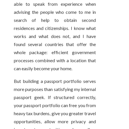
able to speak from experience when
advising the people who come to me in
search of help to obtain second
residences and citizenships. I know what
works and what does not, and I have
found several countries that offer the
whole package: efficient government
processes combined with a location that
can easily become your home.
But building a passport portfolio serves
more purposes than satisfying my internal
passport geek. If structured correctly,
your passport portfolio can free you from
heavy tax burdens, give you greater travel
opportunities, allow more privacy and