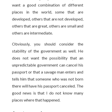
want a good combination of different
places in the world, some that are
developed, others that are not developed,
others that are great, others are small and
others are intermediate.
Obviously, you should consider the
stability of the government as well. He
does not want the possibility that an
unpredictable government can cancel his
passport or that a savage man enters and
tells him that someone who was not born
there will have his passport canceled. The
good news is that I do not know many
places where that happened.