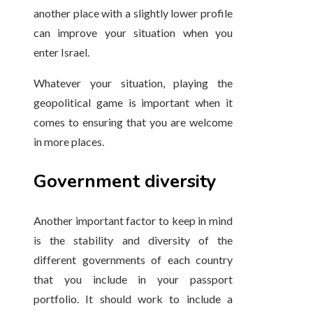
another place with a slightly lower profile
can improve your situation when you
enter Israel.
Whatever your situation, playing the
geopolitical game is important when it
comes to ensuring that you are welcome
in more places.
Government diversity
Another important factor to keep in mind
is the stability and diversity of the
different governments of each country
that you include in your passport
portfolio. It should work to include a