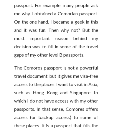
passport. For example, many people ask
me why I obtained a Comorian passport.
On the one hand, I became a geek in this
and it was fun. Then why not? But the
most important reason behind my
decision was to fill in some of the travel
gaps of my other level B passports.
The Comoros passport is not a powerful
travel document, but it gives me visa-free
access to the places I want to visit in Asia,
such as Hong Kong and Singapore, to
which I do not have access with my other
passports. In that sense, Comores offers
access (or backup access) to some of
these places. It is a passport that fills the