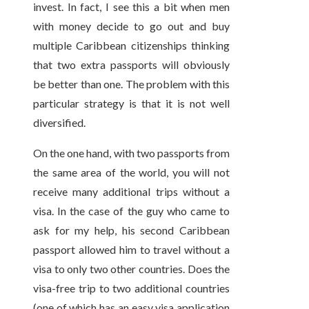
invest. In fact, I see this a bit when men
with money decide to go out and buy
multiple Caribbean citizenships thinking
that two extra passports will obviously
be better than one. The problem with this
particular strategy is that it is not well
diversified.
On the one hand, with two passports from
the same area of the world, you will not
receive many additional trips without a
visa. In the case of the guy who came to
ask for my help, his second Caribbean
passport allowed him to travel without a
visa to only two other countries. Does the
visa-free trip to two additional countries
(one of which has an easy visa application