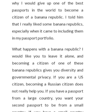
why I would give up one of the best
passports in the world to become a
citizen of a banana republic. I told him
that I really liked some banana republics,
especially when it came to including them
in my passport portfolio.
What happens with a banana republic? I
would like you to leave it alone, and
becoming a citizen of one of these
banana republics gives you diversity and
governmental privacy. If you are a US
citizen, becoming a Russian citizen does
not really help you. If you have a passport
from a large country, you want your
second passport to be from a small
country. If you have a small country