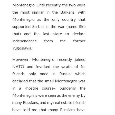
Montenegro. Until recently, the two were
the most similar in the Balkans, with
Montenegro as the only country that
supported Serbia in the war (name like
that) and the last state to declare
independence from the former
Yugoslavia.
However, Montenegro recently joined
NATO and invoked the wrath of its
friends only once in Russia, which
declared that the small Montenegro was
in a «hostile course». Suddenly, the
Montenegrins were seen as the enemy by
many Russians, and my real estate friends
have told me that many Russians have