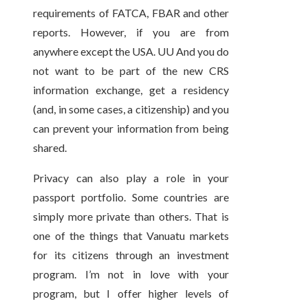
requirements of FATCA, FBAR and other
reports. However, if you are from
anywhere except the USA. UU And you do
not want to be part of the new CRS
information exchange, get a residency
(and, in some cases, a citizenship) and you
can prevent your information from being
shared.
Privacy can also play a role in your
passport portfolio. Some countries are
simply more private than others. That is
one of the things that Vanuatu markets
for its citizens through an investment
program. I’m not in love with your
program, but I offer higher levels of