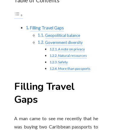
Table of Contents
Filling Travel Gaps
Geopolitical balance
Government diversity
A note on privacy
Natural resources
Safety
More than passports
Filling Travel
Gaps
A man came to see me recently that he
was buying two Caribbean passports to