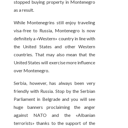
stopped buying property in Montenegro
as a result.
While Montenegrins still enjoy traveling
visa-free to Russia, Montenegro is now
definitely a «Western» country in line with
the United States and other Western
countries. That may also mean that the
United States will exercise more influence
over Montenegro.
Serbia, however, has always been very
friendly with Russia. Stop by the Serbian
Parliament in Belgrade and you will see
huge banners proclaiming the anger
against NATO and the «Albanian
terrorists» thanks to the support of the