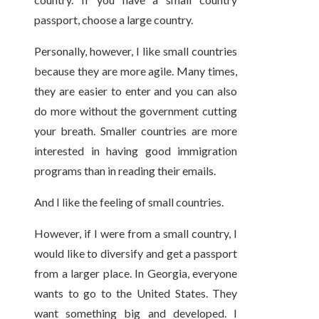
passport, choose a large country.
Personally, however, I like small countries
because they are more agile. Many times,
they are easier to enter and you can also
do more without the government cutting
your breath. Smaller countries are more
interested in having good immigration
programs than in reading their emails.
And I like the feeling of small countries.
However, if I were from a small country, I
would like to diversify and get a passport
from a larger place. In Georgia, everyone
wants to go to the United States. They
want something big and developed. I