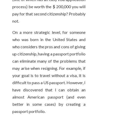
process) be worth the $ 200,000 you will
pay for that second citizenship? Probably
not.
On a more strategic level, for someone
who was born in the United States and
who considers the pros and cons of giving
up citizenship, having a passport portfolio
can eliminate many of the problems that
may arise when resigning. For example, if
your goal is to travel without a visa, it is
difficult to pass a US passport. However, I
have discovered that I can obtain an
almost American passport (and even
better in some cases) by creating a
passport portfolio.