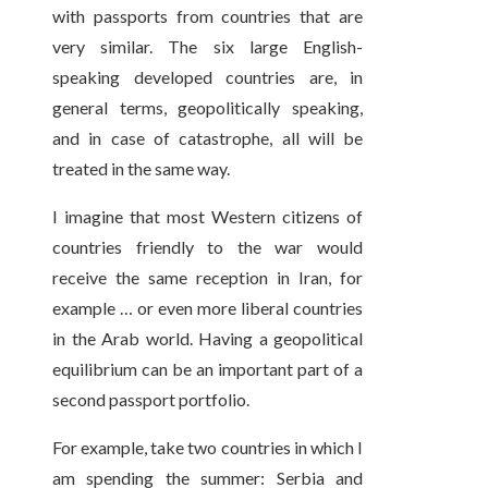
with passports from countries that are
very similar. The six large English-
speaking developed countries are, in
general terms, geopolitically speaking,
and in case of catastrophe, all will be
treated in the same way.
I imagine that most Western citizens of
countries friendly to the war would
receive the same reception in Iran, for
example … or even more liberal countries
in the Arab world. Having a geopolitical
equilibrium can be an important part of a
second passport portfolio.
For example, take two countries in which I
am spending the summer: Serbia and